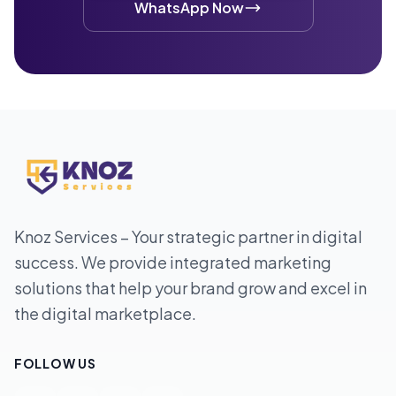
WhatsApp Now
Knoz Services – Your strategic partner in digital
success. We provide integrated marketing
solutions that help your brand grow and excel in
the digital marketplace.
FOLLOW US