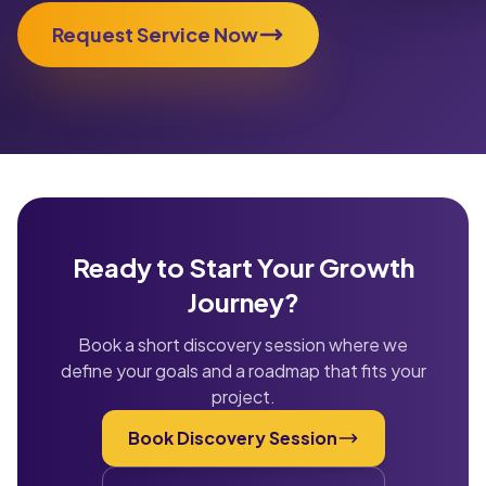
Request Service Now
Ready to Start Your Growth
Journey?
Book a short discovery session where we
define your goals and a roadmap that fits your
project.
Book Discovery Session