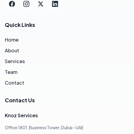
Quick Links
Home
About
Services
Team
Contact
Contact Us
Knoz Services
Office 1801, Business Tower, Dubai - UAE