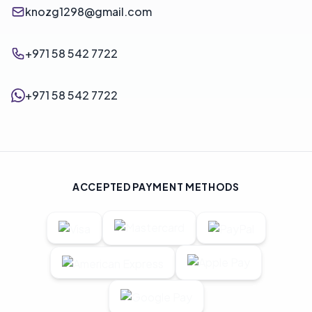
knozg1298@gmail.com
+971 58 542 7722
+971 58 542 7722
ACCEPTED PAYMENT METHODS