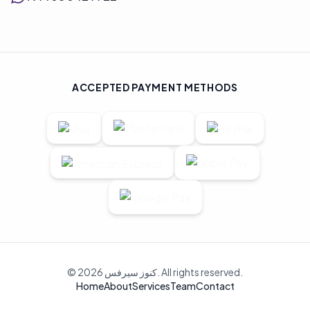
ACCEPTED PAYMENT METHODS
© 2026 كنوز سيرفس. All rights reserved.
Home
About
Services
Team
Contact