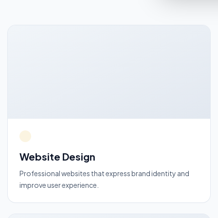
Website Design
Professional websites that express brand identity and
improve user experience.