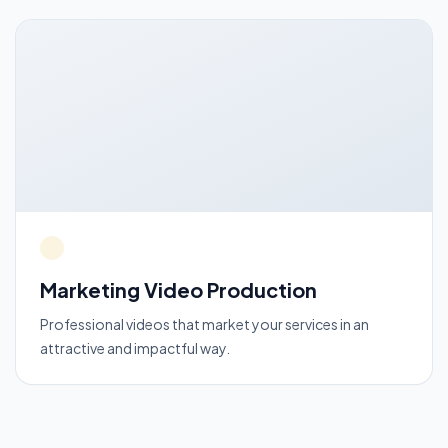
Marketing Video Production
Professional videos that market your services in an
attractive and impactful way.