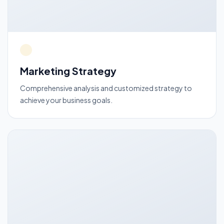
Marketing Strategy
Comprehensive analysis and customized strategy to
achieve your business goals.