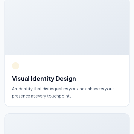
Visual Identity Design
An identity that distinguishes you and enhances your
presence at every touchpoint.