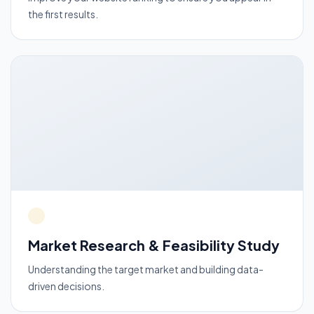
the first results.
Market Research & Feasibility Study
Understanding the target market and building data-
driven decisions.