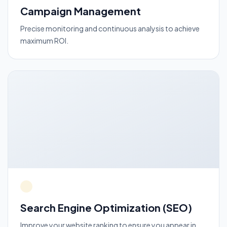
Campaign Management
Precise monitoring and continuous analysis to achieve
maximum ROI.
Search Engine Optimization (SEO)
Improve your website ranking to ensure you appear in