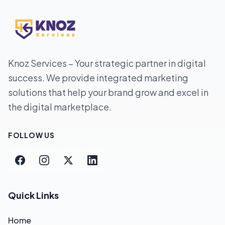
Knoz Services – Your strategic partner in digital
success. We provide integrated marketing
solutions that help your brand grow and excel in
the digital marketplace.
FOLLOW US
Quick Links
Home