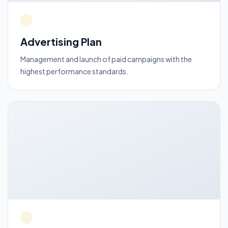
Advertising Plan
Management and launch of paid campaigns with the
highest performance standards.