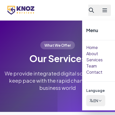
Skip to content
Menu
What We Offer
Home
About
Our Services
Services
Team
Contact
We provide integrated digital solutions that
keep pace with the rapid changes in the
business world
Language
EN