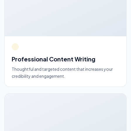
Professional Content Writing
Thoughtful and targeted content that increases your
credibility and engagement.