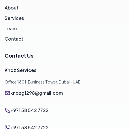
About
Services
Team
Contact
Contact Us
Knoz Services
Office 1801, Business Tower, Dubai - UAE
knozg1298@gmail.com
+971 58 542 7722
+971 58 542 7722