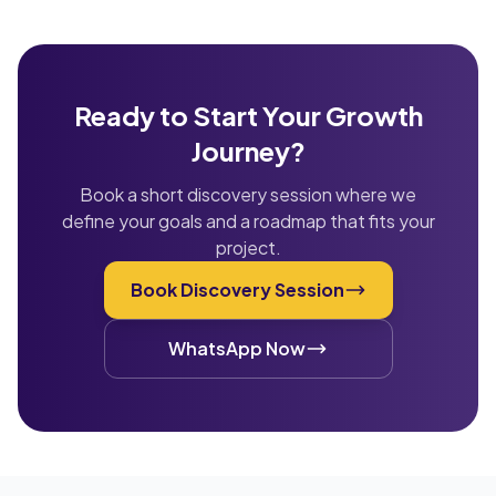
Ready to Start Your Growth
Journey?
Book a short discovery session where we
define your goals and a roadmap that fits your
project.
Book Discovery Session
WhatsApp Now